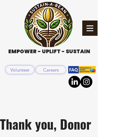
EMPOWER - UPLIFT - SUSTAIN
Volunteer
Careers
Thank you, Donor