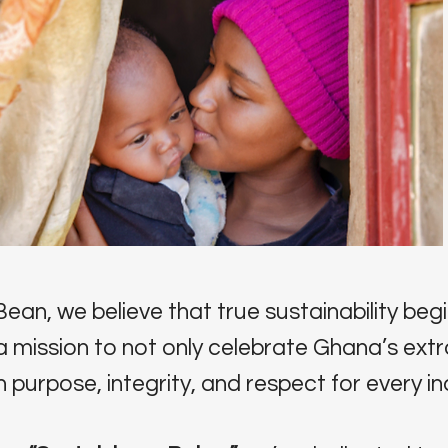
ean, we believe that true sustainability begi
a mission to not only celebrate Ghana’s ext
 purpose, integrity, and respect for every ind