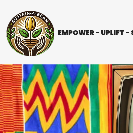
EMPOWER - UPLIFT -