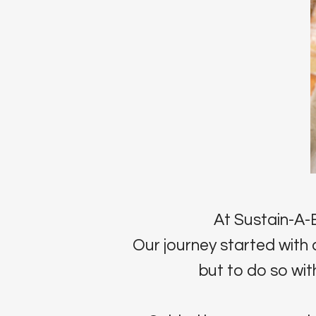
At Sustain-A-B
Our journey started with 
but to do so with