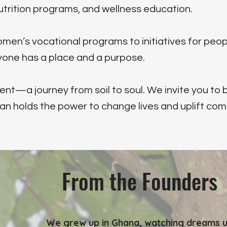
utrition programs, and wellness education.
en’s vocational programs to initiatives for peop
ryone has a place and a purpose.
—a journey from soil to soul. We invite you to b
an holds the power to change lives and uplift com
From the Founders
We grew up in Ghana, watching dreams u