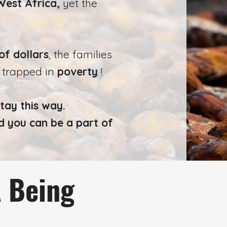
West Africa,
yet the
of dollars
, the families
n trapped in
poverty
!
tay this way.
d you can be a part of
A Being