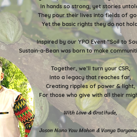
In hands so strong, yet stories untol
They pour their lives into fields of go
Yet the basic rights they do not hold
Inspired by our YPO Event “Soil to Sou
Sustain-a-Bean was born to make communiti
Together, we’ll turn your CSR,
Into a legacy that reaches far,
Creating ripples of power & light,
For those who give with all their migh
With Love & Gratitude,
Jason Nana Yaw Mohan & Vanya Daryana