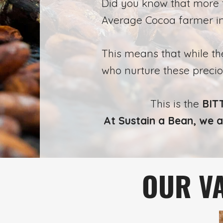
Did you know that more
Average Cocoa farmer i
This means that while t
who nurture these preci
This is the
BITT
At Sustain a Bean, we a
OUR VA