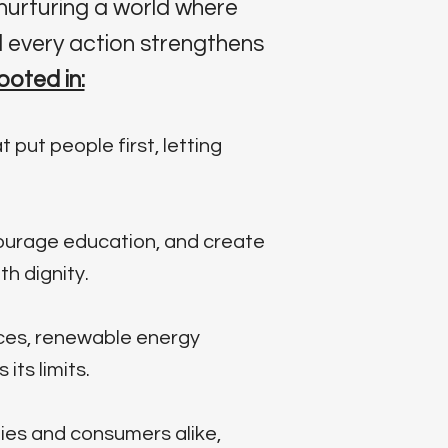
nurturing a world where
 every action strengthens
ooted in:
 put people first, letting
courage education, and create
h dignity.
ces, renewable energy
ts limits.
ies and consumers alike,