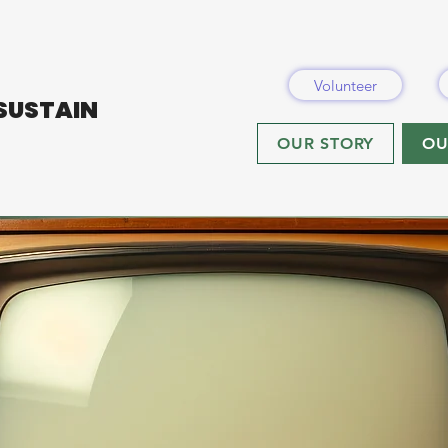
Volunteer
 SUSTAIN
OUR STORY
OU