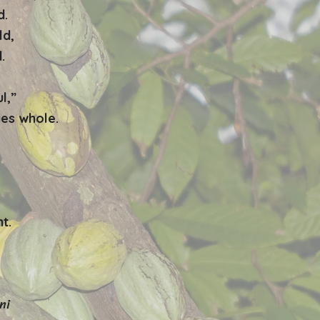
d.
ld,
.
l,”
es whole.
t.
ni