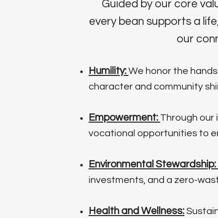
Guided by our core val
every bean supports a li
our conn
Humility:
We honor the hands t
character and community shin
Empowerment:
Through our i
vocational opportunities to 
Environmental Stewardship:
investments, and a zero-waste
Health and Wellness:
Sustain