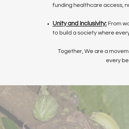
funding healthcare access, n
Unity and Inclusivity:
From wom
to build a society where eve
Together, We are a movement
every be