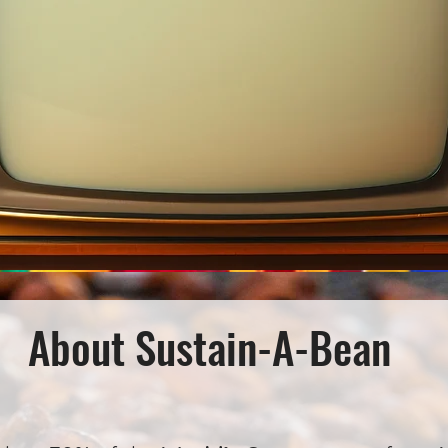
About Sustain-A-Bean