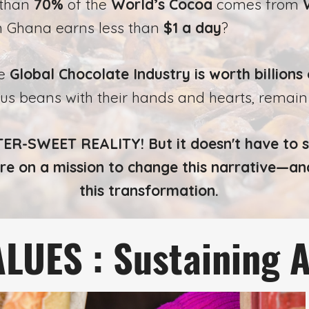
 than
70%
of the
World’s Cocoa
comes from
n Ghana earns less than
$1 a day
?
he
Global Chocolate Industry is
worth billions 
ous beans with their hands and hearts, remai
ER-SWEET REALITY! But it doesn't have to s
re on a mission to change this narrative—an
this transformation.
LUES : Sustaining 