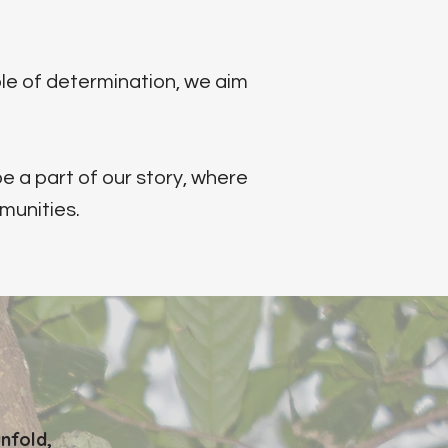
le of determination, we aim
e a part of our story, where
munities.
nfold,