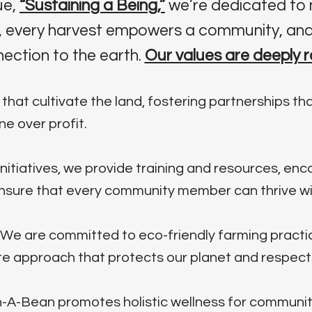
ue,
“Sustaining a Being,”
we’re dedicated to 
fe, every harvest empowers a community, and
ection to the earth.
Our values are deeply r
hat cultivate the land, fostering partnerships that
e over profit.
nitiatives, we provide training and resources, en
ensure that every community member can thrive wit
We are committed to eco-friendly farming practi
 approach that protects our planet and respects i
-A-Bean promotes holistic wellness for communit