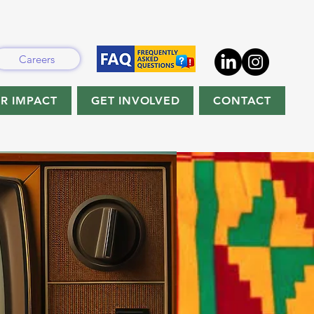
Careers
R IMPACT
GET INVOLVED
CONTACT