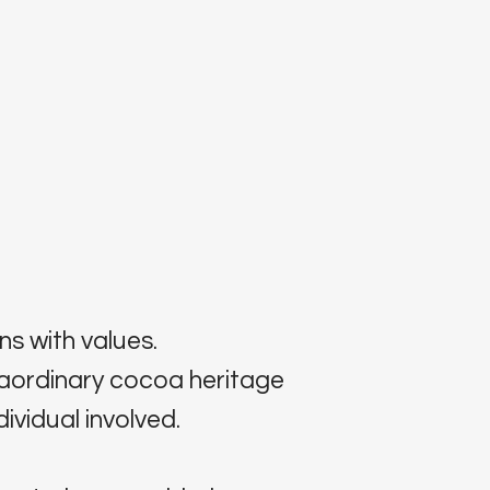
ns with values.
raordinary cocoa heritage
ividual involved.