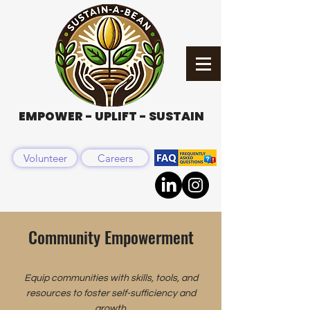
EMPOWER - UPLIFT - SUSTAIN
Volunteer
Careers
Community Empowerment
Equip communities with skills, tools, and
resources to foster self-sufficiency and
growth.