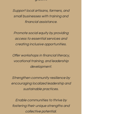
Support local artisans, farmers, and
small businesses with training and
financial assistance.
Promote social equity by providing
access to essential services and
creating inclusive opportunities.
Offer workshops in financial literacy,
vocational training, and leadership
development.
Strengthen community resilience by
encouraging localized leadership and
sustainable practices.
Enable communities to thrive by
fostering their unique strengths and
collective potential.