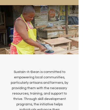
Sustain-A-Bean is committed to
empowering local communities,
particularly artisans and farmers, by
providing them with the necessary
resources, training, and support to
thrive. Through skill development
programs, the initiative helps
individuals enhance their