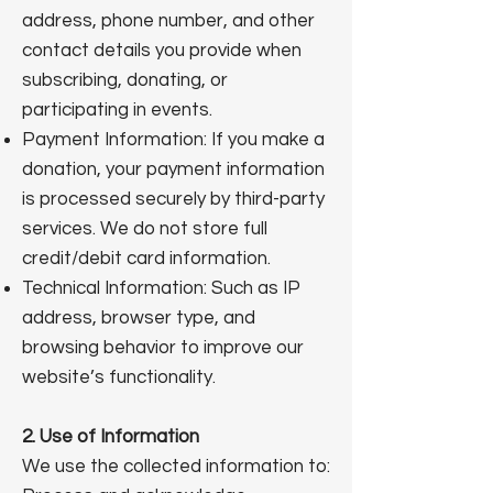
address, phone number, and other
contact details you provide when
subscribing, donating, or
participating in events.
Payment Information: If you make a
donation, your payment information
is processed securely by third-party
services. We do not store full
credit/debit card information.
Technical Information: Such as IP
address, browser type, and
browsing behavior to improve our
website’s functionality.
2. Use of Information
We use the collected information to: