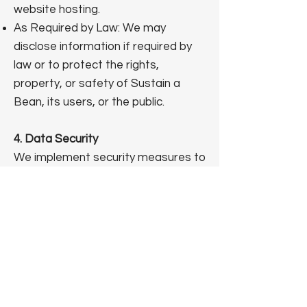
website hosting.
As Required by Law: We may
disclose information if required by
law or to protect the rights,
property, or safety of Sustain a
Bean, its users, or the public.
4. Data Security
We implement security measures to
protect your information, including
SSL encryption for data
transmission. However, no data
transmission over the internet is
100% secure. By using our website,
you acknowledge that you provide
personal information at your own
risk.