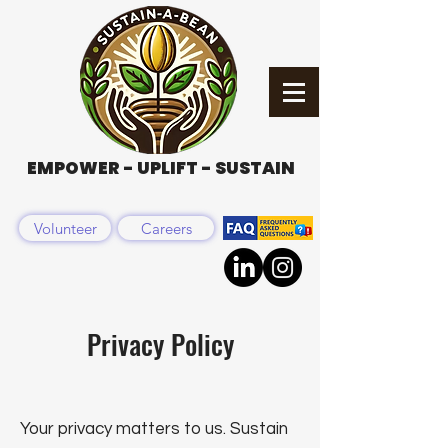
EMPOWER - UPLIFT - SUSTAIN
Volunteer
Careers
Privacy Policy
Your privacy matters to us. Sustain