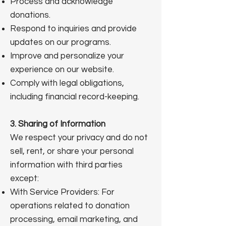
Process and acknowledge
donations.
Respond to inquiries and provide
updates on our programs.
Improve and personalize your
experience on our website.
Comply with legal obligations,
including financial record-keeping.
3. Sharing of Information
We respect your privacy and do not
sell, rent, or share your personal
information with third parties
except:
With Service Providers: For
operations related to donation
processing, email marketing, and