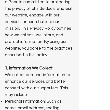
a Bean is committed to protecting
the privacy of all individuals who visit
our website, engage with our
services, or contribute to our
mission. This Privacy Policy outlines
how we collect, use, store, and
protect information. By using our
website, you agree to the practices
described in this policy.
1. Information We Collect
We collect personal information to
enhance our services and better
connect with our supporters. This
may include:
Personal Information: Such as
name, email address, mailing