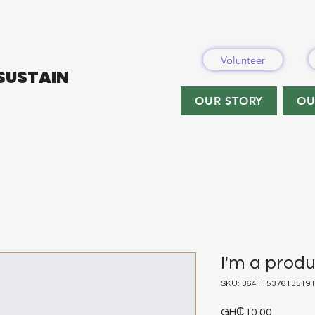
Volunteer
 SUSTAIN
OUR STORY
OU
I'm a prod
SKU: 36411537613519
Price
GH₵10.00