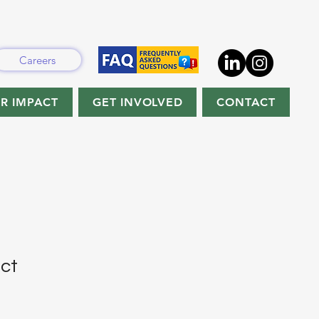
Careers
R IMPACT
GET INVOLVED
CONTACT
uct
1