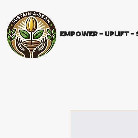
EMPOWER - UPLIFT -