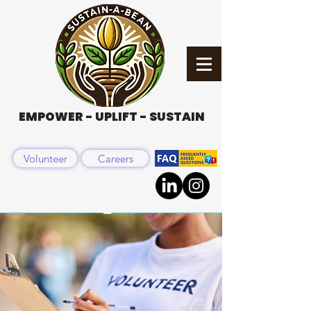
EMPOWER - UPLIFT - SUSTAIN
Volunteer
Careers