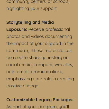
community centers, or schools,
highlighting your support.
Storytelling and Media
Exposure:
Receive professional
photos and videos documenting
the impact of your support in the
community. These materials can
be used to share your story on
social media, company websites,
or internal communications,
emphasizing your role in creating
positive change.
Customizable Legacy Packages:
As part of your program, you’ll