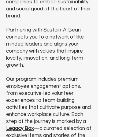
companies to embed sustainability
and social good at the heart of their
brand.
Partnering with Sustain-A-Bean
connects you to a network of like-
minded leaders and aligns your
company with values that inspire
loyalty, innovation, and long-term
growth.
Our program includes premium
employee engagement options,
from executive-led volunteer
experiences to team-building
activities that cultivate purpose and
enhance workplace culture. Each
step of the journey is marked by a
Legacy Box
—a curated selection of
exclusive items and stories of the