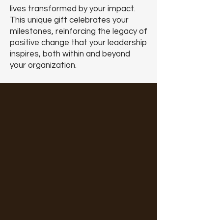
lives transformed by your impact.
This unique gift celebrates your
milestones, reinforcing the legacy of
positive change that your leadership
inspires, both within and beyond
your organization.