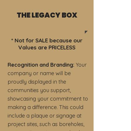
THE LEGACY BOX
* Not for SALE because our
Values are PRICELESS
Recognition and Branding:
Your
company or name will be
proudly displayed in the
communities you support,
showcasing your commitment to
making a difference. This could
include a plaque or signage at
project sites, such as boreholes,