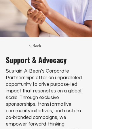
< Back
Support & Advocacy
Sustain-A-Bean’s Corporate
Partnerships offer an unparalleled
opportunity to drive purpose-led
impact that resonates on a global
scale. Through exclusive
sponsorships, transformative
community initiatives, and custom
co-branded campaigns, we
empower forward-thinking