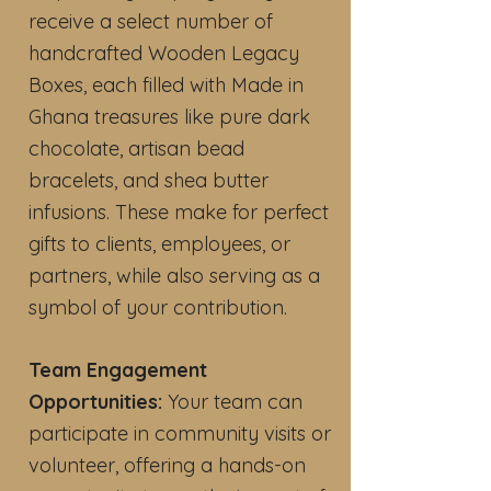
receive a select number of
handcrafted Wooden Legacy
Boxes, each filled with Made in
Ghana treasures like pure dark
chocolate, artisan bead
bracelets, and shea butter
infusions. These make for perfect
gifts to clients, employees, or
partners, while also serving as a
symbol of your contribution.
Team Engagement
Opportunities:
Your team can
participate in community visits or
volunteer, offering a hands-on